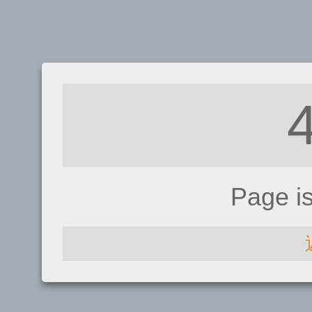
Page i